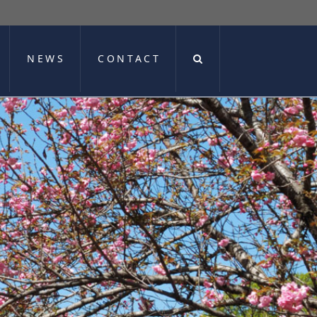
NEWS
CONTACT