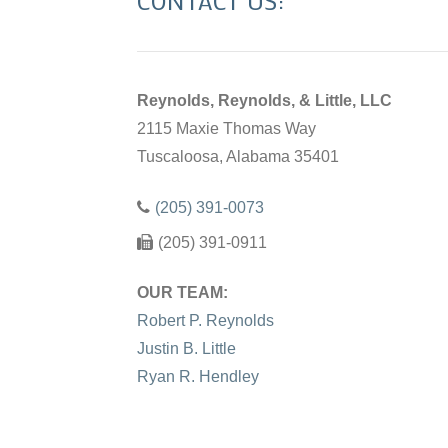
CONTACT US:
Reynolds, Reynolds, & Little, LLC
2115 Maxie Thomas Way
Tuscaloosa, Alabama 35401
(205) 391-0073
(205) 391-0911
OUR TEAM:
Robert P. Reynolds
Justin B. Little
Ryan R. Hendley