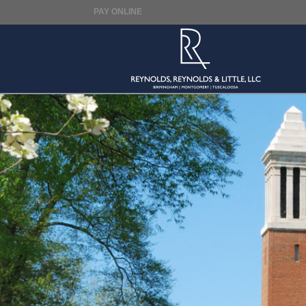
PAY ONLINE
Reynolds,
Reynolds
&
Little,
LLC.