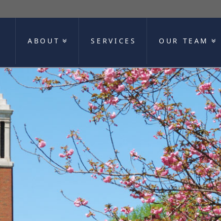
ABOUT
SERVICES
OUR TEAM