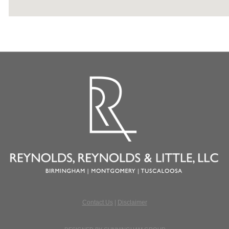
Contact Us
|
Disclaimer