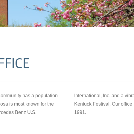
FFICE
a community has a population
nity, which hosts the annual
osa is most known for the
Alabama was established in
ercedes Benz U.S.
1991.