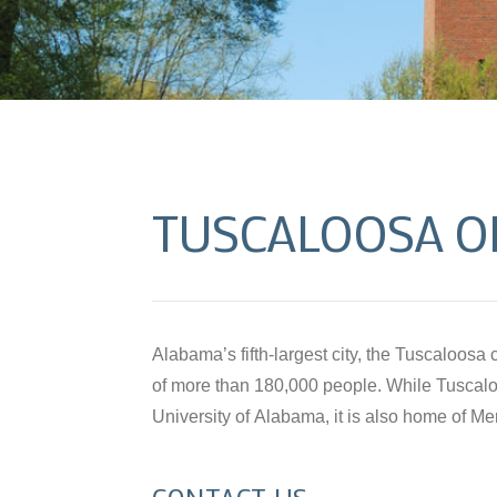
TUSCALOOSA O
Alabama’s fifth-largest city, the Tuscaloos
International, Inc. and a vibrant art commu
of more than 180,000 people. While Tuscalo
Kentuck Festival. Our office in Tuscaloosa, 
University of Alabama, it is also home of M