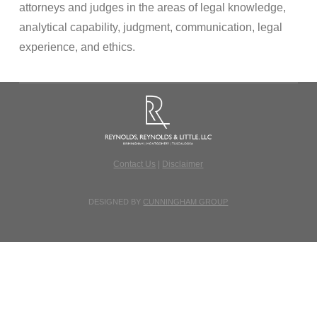
attorneys and judges in the areas of legal knowledge,
analytical capability, judgment, communication, legal
experience, and ethics.
Contact Us
|
Disclaimer
DESIGNED BY
CUNNINGHAM GROUP