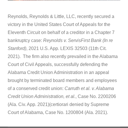
Reynolds, Reynolds & Little, LLC, recently secured a
victory in the United States Court of Appeals for the
Eleventh Circuit on behalf of a creditor in a Chapter 7
bankruptcy case:
Reynolds v. ServisFirst Bank (In re
Stanford)
, 2021 U.S. App. LEXIS 32503 (11th Cit.
2021). The firm also recently prevailed in the Alabama
Court of Civil Appeals, successfully defending the
Alabama Credit Union Administration in an appeal
brought by terminated board members and employees
of a conserved credit union:
Carruth et al. v. Alabama
Credit Union Administration, et al.
, Case No. 2200206
(Ala. Civ. App. 2021)(certiorari denied by Supreme
Court of Alabama, Case No. 1200804 (Ala. 2021).